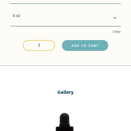
Clear
CBD
ADD TO CART
Pet
Drops
-
400mg
4oz
quantity
Gallery