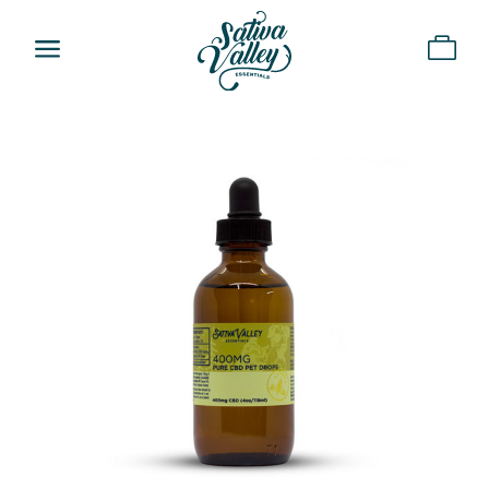
a
Home
About
Shop