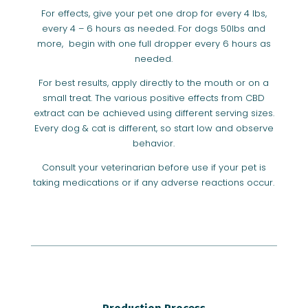
For effects, give your pet one drop for every 4 lbs,
every 4 – 6 hours as needed. For dogs 50lbs and
more, begin with one full dropper every 6 hours as
needed.
For best results, apply directly to the mouth or on a
small treat. The various positive effects from CBD
extract can be achieved using different serving sizes.
Every dog & cat is different, so start low and observe
behavior.
Consult your veterinarian before use if your pet is
taking medications or if any adverse reactions occur.