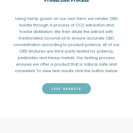
Production Process
Using hemp grown on our own farm, we render CBD
isolate through a process of CO2 extraction and
fractal distillation. We then dilute the extract with
fractionated coconut oil to ensure accurate CBD
concentration according to product potency. All of our
CBD tinctures are third-party tested for potency,
pesticides and heavy metals. Our testing process
ensures we offer a product that is natural, safe and
consistent. To view test results click the button below.
TEST RESULTS