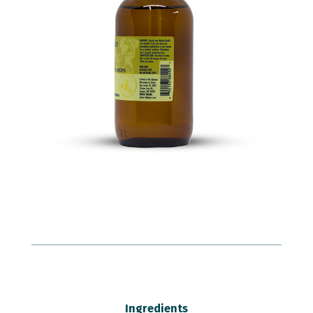
Ingredients