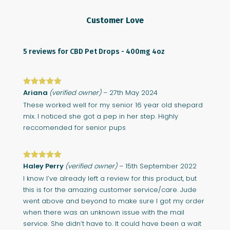
Customer Love
5 reviews for
CBD Pet Drops - 400mg 4oz
Rated
Ariana
5
out
(verified owner)
–
27th May 2024
of 5
These worked well for my senior 16 year old shepard
mix. I noticed she got a pep in her step. Highly
reccomended for senior pups
Rated
Haley Perry
5
out
(verified owner)
–
15th September 2022
of 5
I know I’ve already left a review for this product, but
this is for the amazing customer service/care. Jude
went above and beyond to make sure I got my order
when there was an unknown issue with the mail
service. She didn’t have to. It could have been a wait