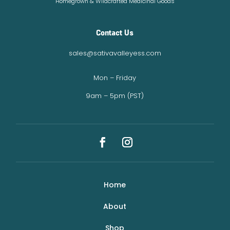
Homegrown & Wildcrafted Medicinal Goods
Contact Us
sales@sativavalleyess.com
Mon – Friday
9am – 5pm (PST)
Home
About
Shop