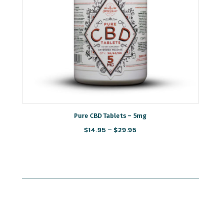
Pure CBD Tablets – 5mg
Price
$
14.95
–
$
29.95
range:
$14.95
through
$29.95