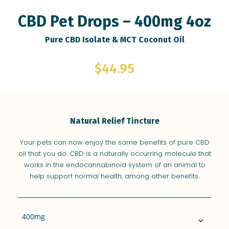
Farm Library
CBD Pet Drops – 400mg 4oz
Retailers
Pure CBD Isolate & MCT Coconut Oil
$
44.95
Natural Relief Tincture
Your pets can now enjoy the same benefits of pure CBD
oil that you do. CBD is a naturally occurring molecule that
works in the endocannabinoid system of an animal to
help support normal health, among other benefits.