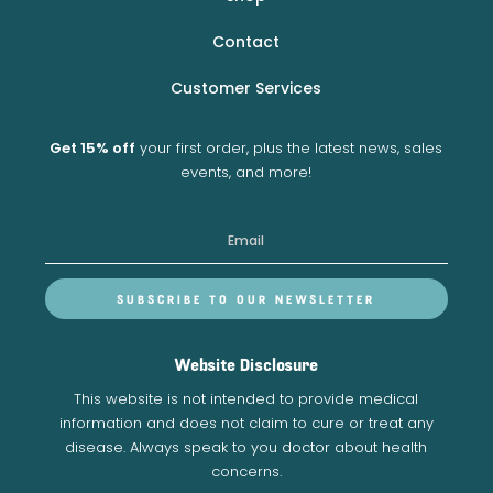
Contact
Customer Services
Get 15% off
your first order, plus the latest news, sales
events, and more!
SUBSCRIBE TO OUR NEWSLETTER
Website Disclosure
This website is not intended to provide medical
information and does not claim to cure or treat any
disease. Always speak to you doctor about health
concerns.