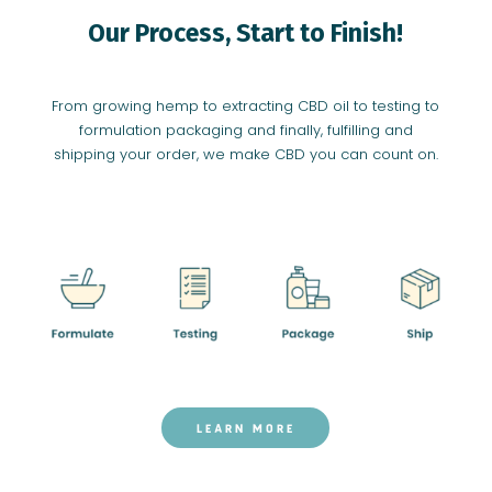
Our Process, Start to Finish!
From growing hemp to extracting CBD oil to testing to
formulation packaging and finally, fulfilling and
shipping your order, we make CBD you can count on.
LEARN MORE