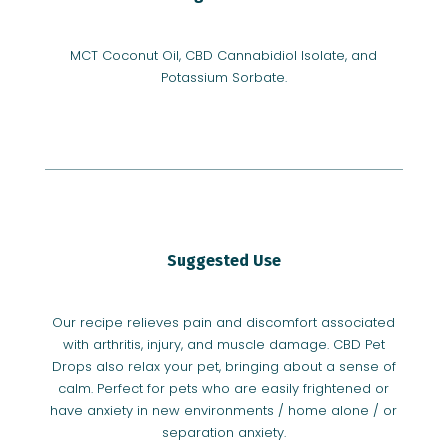
MCT Coconut Oil, CBD Cannabidiol Isolate, and
Potassium Sorbate.
Suggested Use
Our recipe relieves pain and discomfort associated
with arthritis, injury, and muscle damage. CBD Pet
Drops also relax your pet, bringing about a sense of
calm. Perfect for pets who are easily frightened or
have anxiety in new environments / home alone / or
separation anxiety.