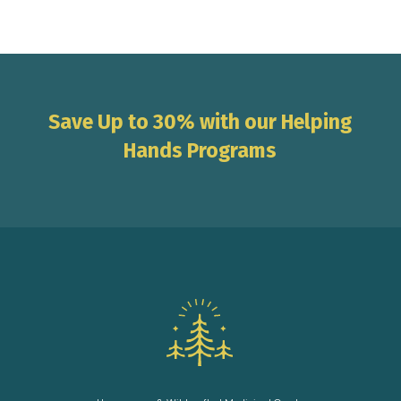
Save Up to 30% with our Helping
Hands Programs