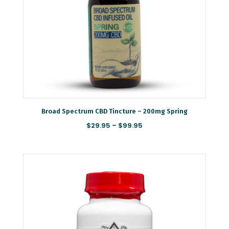
Broad Spectrum CBD Tincture – 200mg Spring
Price
$
29.95
–
$
99.95
range:
$29.95
through
Save my name, email, and website in this browser
$99.95
for the next time I comment.
SUBMIT